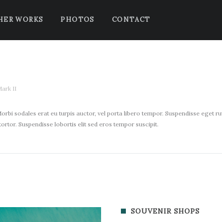
HER WORKS
PHOTOS
CONTACT
ark II
orbi sodales erat eu turpis auctor, vel porta libero tempor. Suspendisse eget rutr
t tortor. Suspendisse lobortis elit sed eros tempor suscipit.
SOUVENIR SHOPS