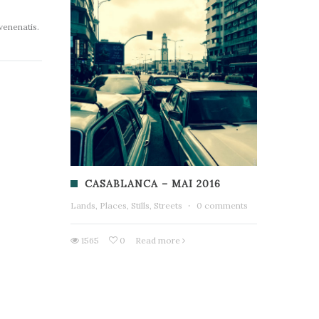
 venenatis.
CASABLANCA – MAI 2016
Lands, Places, Stills, Streets
·
0 comments
1565
0
Read more