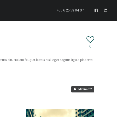
+33 6 25 58 04 97
0
um elit. Nullam feugiat lectus nisl, eget sagittis ligula placerat
admin4612