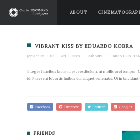
ABOUT
CINEMATOGRAP
VIBRANT KISS BY EDUARDO KOBRA
janvier 26, 2017
·
Art
,
Places
·
24hours
·
Canon EOS 7D M
Integer faucibus lacus id est vestibulum, at mollis orci tempor. M
id. Praesent lobortis finibus dui aliquet venenatis. Ut in tincidun
Facebook
Pinterest
Twitter
Google+
FRIENDS