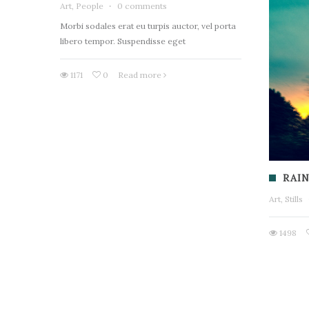
Art, People
·
0 comments
Morbi sodales erat eu turpis auctor, vel porta
libero tempor. Suspendisse eget
1171
0
Read more
RAIN
Art, Stills
1498