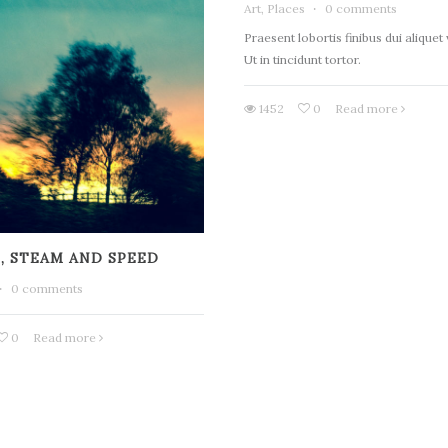
Art, Places
·
0 comments
Praesent lobortis finibus dui aliquet
Ut in tincidunt tortor.
1452
0
Read more
, STEAM AND SPEED
·
0 comments
0
Read more