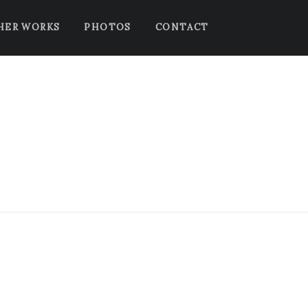
HER WORKS
PHOTOS
CONTACT