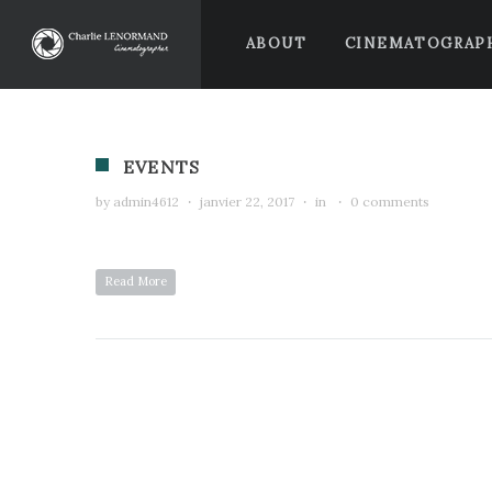
ABOUT
CINEMATOGRAP
EVENTS
by
admin4612
·
janvier 22, 2017
·
in
·
0 comments
Read More